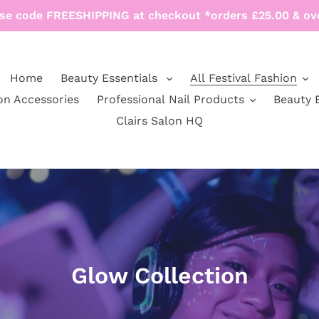
se code FREESHIPPING at checkout *orders £25.00 & ov
Home
Beauty Essentials
All Festival Fashion
on Accessories
Professional Nail Products
Beauty 
Clairs Salon HQ
C
Glow Collection
o