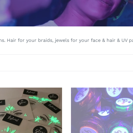
l
l
e
c
s. Hair for your braids, jewels for your face & hair & UV p
t
i
o
n
UV
:
Glow
Paint
als