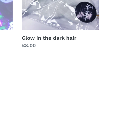
Glow in the dark hair
Regular
£8.00
price