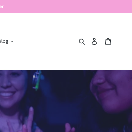
er
Search
Log in
Cart
Blog