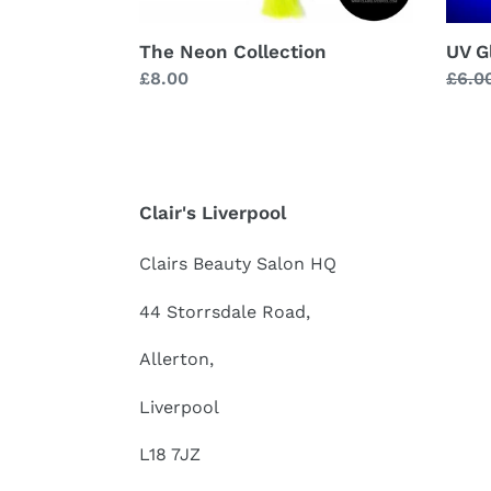
The Neon Collection
UV G
Regular
£8.00
Regu
£6.0
price
price
Clair's Liverpool
Clairs Beauty Salon HQ
44 Storrsdale Road,
Allerton,
Liverpool
L18 7JZ