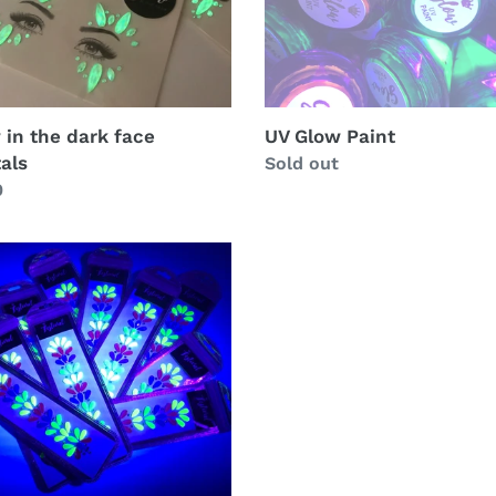
 in the dark face
UV Glow Paint
tals
Regular
Sold out
lar
0
price
ls