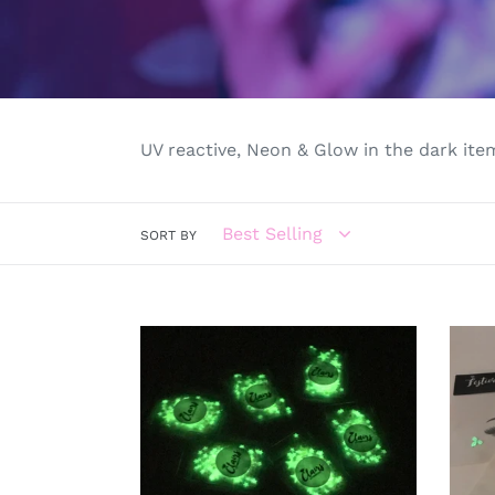
UV reactive, Neon & Glow in the dark item
SORT BY
Glow
Glow
in
in
the
the
dark
dark
face
face
&
cryst