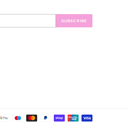
SUBSCRIBE
Payment
methods