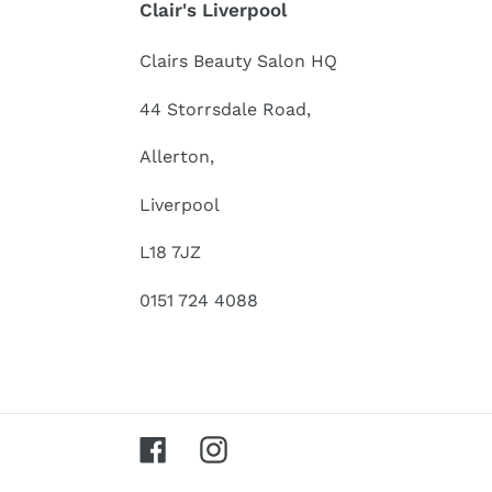
Clair's Liverpool
Clairs Beauty Salon HQ
44 Storrsdale Road,
Allerton,
Liverpool
L18 7JZ
0151 724 4088
Facebook
Instagram