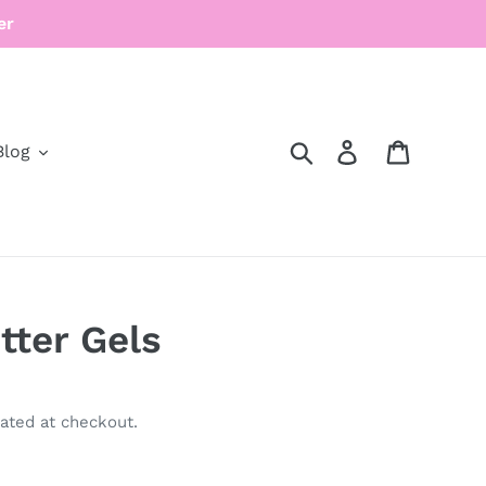
er
Search
Log in
Cart
Blog
tter Gels
ated at checkout.