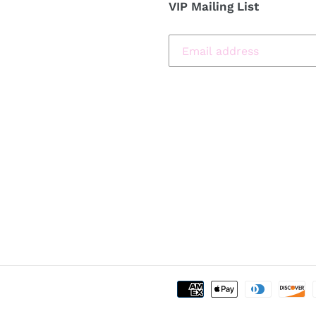
VIP Mailing List