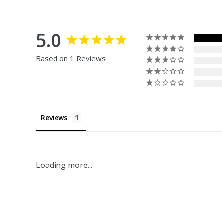
5.0
Based on 1 Reviews
Reviews