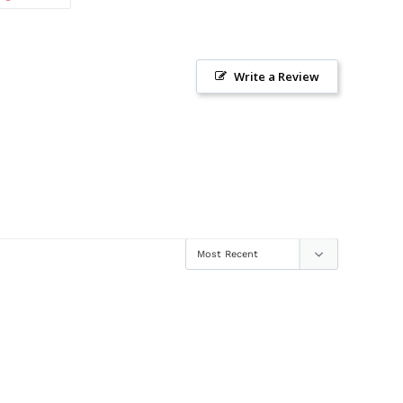
ON
TTER
PINTEREST
Write a Review