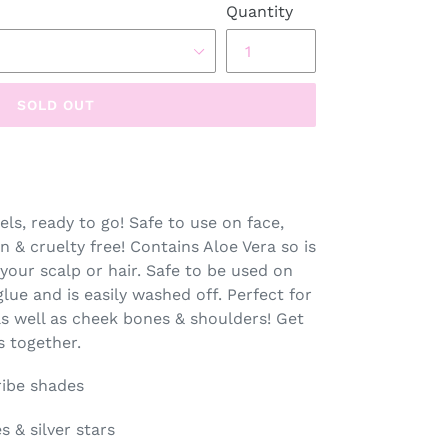
Quantity
SOLD OUT
els, ready to go! Safe to use on face,
an & cruelty free! Contains Aloe Vera so is
your scalp or hair. Safe to be used on
glue and is easily washed off. Perfect for
 as well as cheek bones & shoulders! Get
s together.
Tribe shades
s & silver stars