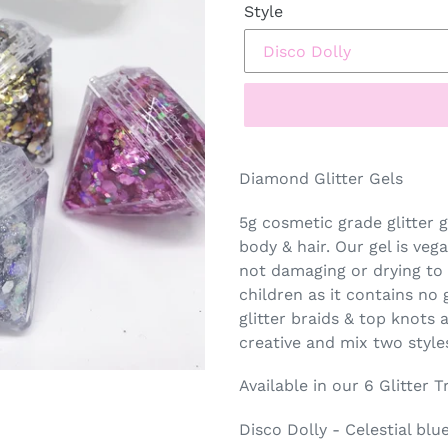
Style
Diamond Glitter Gels
5g cosmetic grade glitter g
body & hair. Our gel is veg
not damaging or drying to 
children as it contains no 
glitter braids & top knots
creative and mix two style
Available in our 6 Glitter 
Disco Dolly - Celestial blue