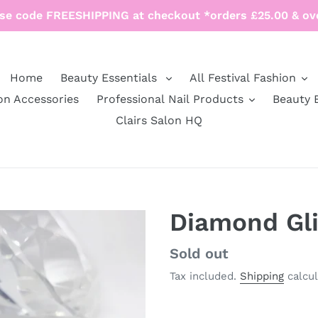
se code FREESHIPPING at checkout *orders £25.00 & ov
Home
Beauty Essentials
All Festival Fashion
on Accessories
Professional Nail Products
Beauty 
Clairs Salon HQ
Diamond Gli
Regular
Sold out
price
Tax included.
Shipping
calcul