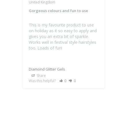
United Kingdom
Gorgeous colours and fun to use
This is my favourite product to use 
on holiday as it so easy to apply and 
gives you an extra bit of sparkle. 
Works well in festival style hairstyles 
Diamond Glitter Gels
Share
Was this helpful?
0
0