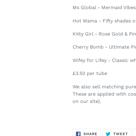
Ms Global - Mermaid Vibes
Hot Mama - Fifty shades o
Kitty Girl - Rose Gold & Pi
Cherry Bomb - Ultimate Pi
Wifey for Lifey - Classic 
£3.50 per tube
We also sell matching pure g
These are applied with co
on our site).
SHARE
TW
SHARE
TWEET