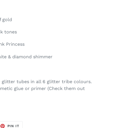
f gold
nk tones
nk Princess
white & diamond shimmer
litter tubes in all 6 glitter tribe colours.
smetic glue or primer (Check them out
EET
PIN
PIN IT